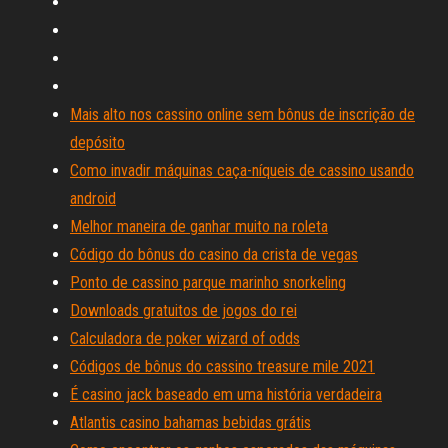
Mais alto nos cassino online sem bônus de inscrição de
depósito
Como invadir máquinas caça-níqueis de cassino usando
android
Melhor maneira de ganhar muito na roleta
Código do bônus do casino da crista de vegas
Ponto de cassino parque marinho snorkeling
Downloads gratuitos de jogos do rei
Calculadora de poker wizard of odds
Códigos de bônus do cassino treasure mile 2021
É casino jack baseado em uma história verdadeira
Atlantis casino bahamas bebidas grátis