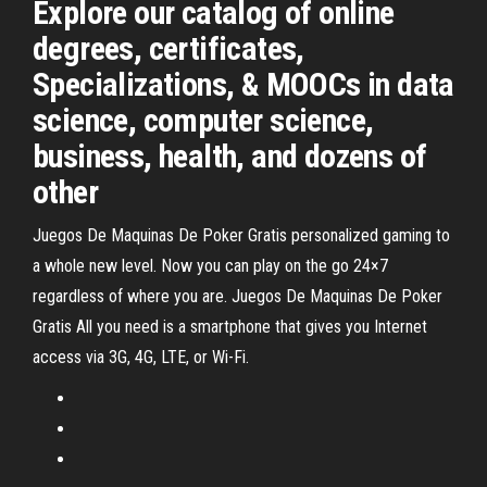
Explore our catalog of online
degrees, certificates,
Specializations, & MOOCs in data
science, computer science,
business, health, and dozens of
other
Juegos De Maquinas De Poker Gratis personalized gaming to
a whole new level. Now you can play on the go 24×7
regardless of where you are. Juegos De Maquinas De Poker
Gratis All you need is a smartphone that gives you Internet
access via 3G, 4G, LTE, or Wi-Fi.