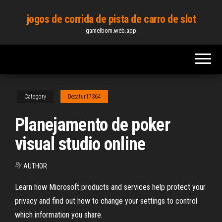
Skip
jogos de corrida de pista de carro de slot
to
gamelbom.web.app
the
content
Category
Decatur17364
Planejamento de poker
visual studio online
By
AUTHOR
Learn how Microsoft products and services help protect your
privacy and find out how to change your settings to control
which information you share.