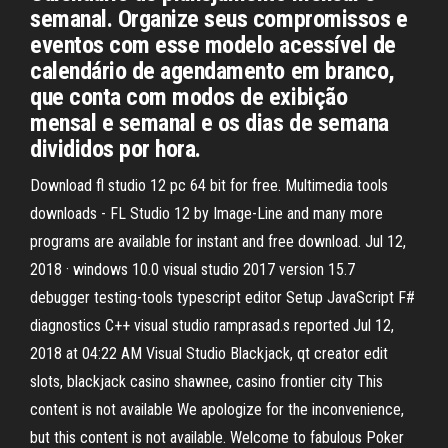
semanal. Organize seus compromissos e
eventos com esse modelo acessível de
calendário de agendamento em branco,
que conta com modos de exibição
mensal e semanal e os dias de semana
divididos por hora.
Download fl studio 12 pc 64 bit for free. Multimedia tools
downloads - FL Studio 12 by Image-Line and many more
programs are available for instant and free download. Jul 12,
2018 · windows 10.0 visual studio 2017 version 15.7
debugger testing-tools typescript editor Setup JavaScript F#
diagnostics C++ visual studio ramprasad.s reported Jul 12,
2018 at 04:22 AM Visual Studio Blackjack, qt creator edit
slots, blackjack casino shawnee, casino frontier city This
content is not available We apologize for the inconvenience,
but this content is not available. Welcome to fabulous Poker