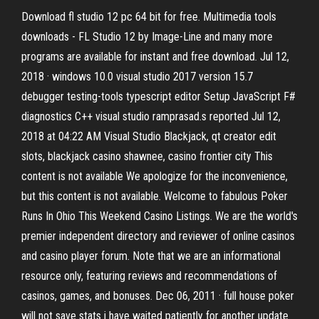
Download fl studio 12 pc 64 bit for free. Multimedia tools
downloads - FL Studio 12 by Image-Line and many more
programs are available for instant and free download. Jul 12,
2018 · windows 10.0 visual studio 2017 version 15.7
debugger testing-tools typescript editor Setup JavaScript F#
diagnostics C++ visual studio ramprasad.s reported Jul 12,
2018 at 04:22 AM Visual Studio Blackjack, qt creator edit
slots, blackjack casino shawnee, casino frontier city This
content is not available We apologize for the inconvenience,
but this content is not available. Welcome to fabulous Poker
Runs In Ohio This Weekend Casino Listings. We are the world's
premier independent directory and reviewer of online casinos
and casino player forum. Note that we are an informational
resource only, featuring reviews and recommendations of
casinos, games, and bonuses. Dec 06, 2011 · full house poker
will not save stats i have waited patiently for another update