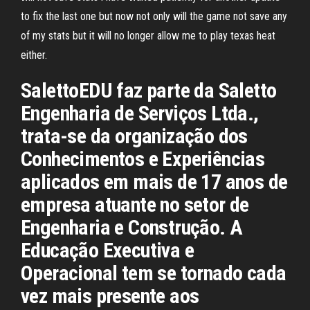
to fix the last one but now not only will the game not save any
of my stats but it will no longer allow me to play texas heat
either.
SalettoEDU faz parte da Saletto
Engenharia de Serviços Ltda.,
trata-se da organização dos
Conhecimentos e Experiências
aplicados em mais de 17 anos de
empresa atuante no setor de
Engenharia e Construção. A
Educação Executiva e
Operacional tem se tornado cada
vez mais presente aos