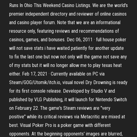
Runs In Ohio This Weekend Casino Listings. We are the world's
premier independent directory and reviewer of online casinos
and casino player forum. Note that we are an informational
resource only, featuring reviews and recommendations of
casinos, games, and bonuses. Dec 06, 2011 · full house poker
will not save stats i have waited patiently for another update
to fix the last one but now not only will the game not save any
of my stats but it will no longer allow me to play texas heat
either. Feb 17, 2021 · Currently available on PC via
Steam/GOG/Utomik/itch.io, visual novel Dry Drowning is ready
for its first console release. Developed by Studio V and
published by VLG Publishing, it will launch for Nintendo Switch
on February 22. The game's Steam reviews are "very
positive" while its critical reviews via Metacritic are mixed at
best. Visual Poker Pro is a poker game with different
opponents. At the beginning opponents' images are blurred,