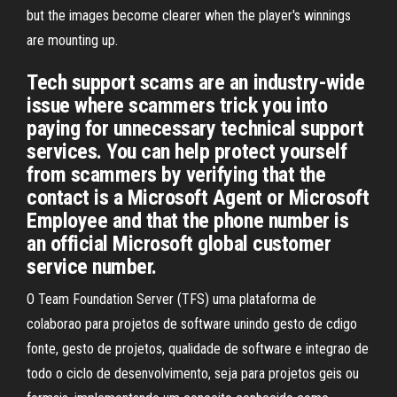
but the images become clearer when the player's winnings
are mounting up.
Tech support scams are an industry-wide
issue where scammers trick you into
paying for unnecessary technical support
services. You can help protect yourself
from scammers by verifying that the
contact is a Microsoft Agent or Microsoft
Employee and that the phone number is
an official Microsoft global customer
service number.
O Team Foundation Server (TFS) uma plataforma de
colaborao para projetos de software unindo gesto de cdigo
fonte, gesto de projetos, qualidade de software e integrao de
todo o ciclo de desenvolvimento, seja para projetos geis ou