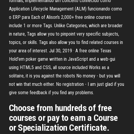
formais, implementando um conceito conhecido como
Application Lifecycle Management (ALM) funcionando como
o ERP para Each of Alison's 2,000+ free online courses
include 1 or more Tags. Unlike Categories, which are broader
in nature, Tags allow you to pinpoint very specific subjects,
topics, or skills. Tags also allow you to find related courses in
your area of interest. Jul 30, 2019 · A free online Texas
Hold'em poker game written in JavaScript and a web-gui
using HTML5 and CSS, all source included Works as a
solitaire, it is you against the robots No money - but you will
not win that much either. No registration - I am just glad if you
give some feedback if you find any problems.
Choose from hundreds of free
courses or pay to earn a Course
or Specialization Certificate.