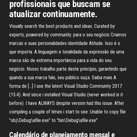
profissionais que buscam se
atualizar continuamente.
Visually search the best products and ideas. Curated by
experts, powered by community. para o seu negócio Criamos
marcas e suas personalidades identidade Atitude. Isso é o
que importa. A linguagem e tonalidade da expressão de uma
marca são de extrema importância para a vida do seu
negócio. Nosso trabalho parte deste princípio, garantindo que
quando a sua marca fale, seu público ouça. Saiba mais A
forma de […] I use the latest Visual Studio Community 2017
(15.4). And since i installed Visual Studio (never worked in it
before). I have ALWAYS despite version had this issue. After
compiling a couple of times i start to see: Unable to copy file
"obj\Debug\afile.exe" to "bin\Debug\afile.exe".
Calendário de planejamento mensal e