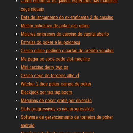
Como encontrar os ganhos esperados das máquinas
caça-níqueis
Data de lançamento do ex-traficante 2 do cassino
Melhor aplicativo de poker não online
Maiores empresas de cassino de capital aberto
Estrelas do poker e lei polonesa
Casino online pedindo o cartão de crédito vocuher
Me pegar se você pode slot machine
Mini cassino derry twp pa
Casino cego do terceiro olho vf
Witcher 2 dice poker campo de poker
Blackjack por tap tap boom
Máquinas de poker grátis por diversão
Slots progressivos vs não progressivos
Software de gerenciamento de torneios de poker
android