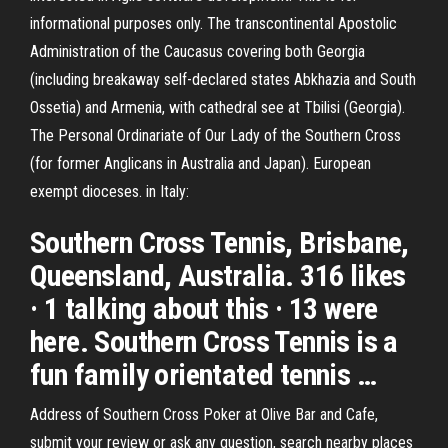
informational purposes only. The transcontinental Apostolic
Administration of the Caucasus covering both Georgia
(including breakaway self-declared states Abkhazia and South
Ossetia) and Armenia, with cathedral see at Tbilisi (Georgia).
The Personal Ordinariate of Our Lady of the Southern Cross
(for former Anglicans in Australia and Japan). European
exempt dioceses. in Italy:
Southern Cross Tennis, Brisbane,
Queensland, Australia. 316 likes
· 1 talking about this · 13 were
here. Southern Cross Tennis is a
fun family orientated tennis …
Address of Southern Cross Poker at Olive Bar and Cafe,
submit your review or ask any question, search nearby places