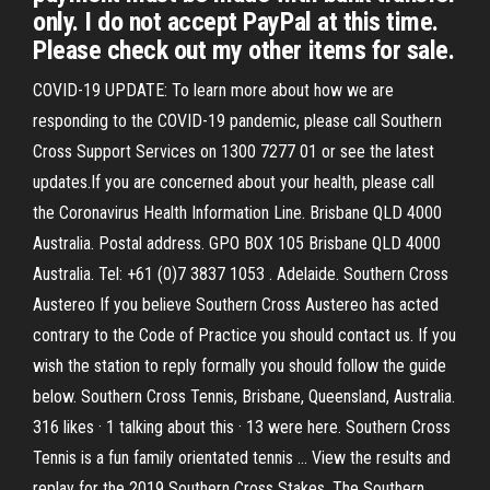
only. I do not accept PayPal at this time.
Please check out my other items for sale.
COVID-19 UPDATE: To learn more about how we are
responding to the COVID-19 pandemic, please call Southern
Cross Support Services on 1300 7277 01 or see the latest
updates.If you are concerned about your health, please call
the Coronavirus Health Information Line. Brisbane QLD 4000
Australia. Postal address. GPO BOX 105 Brisbane QLD 4000
Australia. Tel: +61 (0)7 3837 1053 . Adelaide. Southern Cross
Austereo If you believe Southern Cross Austereo has acted
contrary to the Code of Practice you should contact us. If you
wish the station to reply formally you should follow the guide
below. Southern Cross Tennis, Brisbane, Queensland, Australia.
316 likes · 1 talking about this · 13 were here. Southern Cross
Tennis is a fun family orientated tennis … View the results and
replay for the 2019 Southern Cross Stakes. The Southern