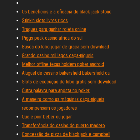
Os benefícios e a eficácia do black jack stone
Stinkin slots livres ricos
Truques para ganhar roleta online
Piggs peak casino áfrica do sul
Busca do lobo jogar de graça sem download
Grande casino mil lagos caça-níqueis
Melhor offline texas holdem poker android
Aluguel de cassino bakersfield bakersfield ca
Slots de execução de lobo grátis sem download
Outra palavra para aposta no poker
A maneira como as máquinas caça-níqueis
recompensam os jogadores
Que é pior beber ou jogar
Transferência do casino de puerto madero
Concessão de pizza de blackjack e campbell