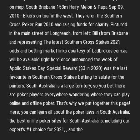
on map. South Brisbane 153m Hairy Melon & Papa Sep 09,
2010 · Bikers on tour in the west. They're on the Southern
Cross Poker Run 2010 and raising funds for charity. Pictured
in the main street of Longreach, from left: Bill (from Brisbane
and representing The latest Southern Cross Stakes 2021
odds and betting market links courtesy of Ladbrokes.com.au
will be available right here once announced the week of
Apollo Stakes Day. Special Reward ($3 in 2020) was the last
favourite in Southern Cross Stakes betting to salute for the
punters. South Australia is a large territory, so you bet there
are poker players everywhere wondering where they can play
online and offline poker. That's why we put together this page!
Here, you can learn all about the poker laws in South Australia,
the best online poker sites for South Australians, including our
expert's #1 choice for 2021, , and the