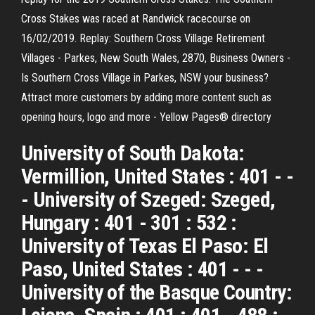
Cross Stakes was raced at Randwick racecourse on
16/02/2019. Replay: Southern Cross Village Retirement
Villages - Parkes, New South Wales, 2870, Business Owners -
Is Southern Cross Village in Parkes, NSW your business?
Attract more customers by adding more content such as
opening hours, logo and more - Yellow Pages® directory
University of South Dakota:
Vermillion, United States : 401 - -
- University of Szeged: Szeged,
Hungary : 401 - 301 : 532 :
University of Texas El Paso: El
Paso, United States : 401 - - -
University of the Basque Country: