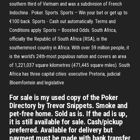
southern third of Vietnam and was a subdivision of French
Indochina . Poker. Sports. Sports – Win your bet or get up to
€100 back. Sports - Cash out automatically. Terms and
Conditions apply. Sports – Boosted Odds. South Africa,
officially the Republic of South Africa (RSA), is the
southernmost country in Africa. With over 59 million people, it
is the world's 24th-most populous nation and covers an area
of 1,221,037 square kilometres (471,445 square miles). South
Africa has three capital cities: executive Pretoria, judicial
Bloemfontein and legislative
For sale is my used copy of the Poker
Directory by Trevor Snippets. Smoke and
pet-free home. Sold as is. If the ad is up,
it is still available for sale. Cash/pickup
preferred. Available for delivery but
payment must be made with bank transfer