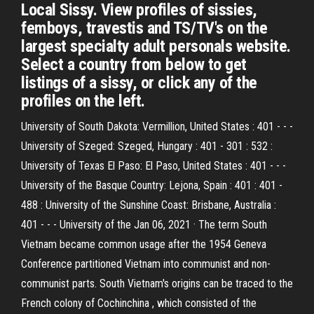
Local Sissy. View profiles of sissies,
femboys, travestis and TS/TV's on the
largest specialty adult personals website.
Select a country from below to get
listings of a sissy, or click any of the
profiles on the left.
University of South Dakota: Vermillion, United States : 401 - - -
University of Szeged: Szeged, Hungary : 401 - 301 : 532 :
University of Texas El Paso: El Paso, United States : 401 - - -
University of the Basque Country: Lejona, Spain : 401 : 401 -
488 : University of the Sunshine Coast: Brisbane, Australia :
401 - - - University of the Jan 06, 2021 · The term South
Vietnam became common usage after the 1954 Geneva
Conference partitioned Vietnam into communist and non-
communist parts. South Vietnam's origins can be traced to the
French colony of Cochinchina , which consisted of the