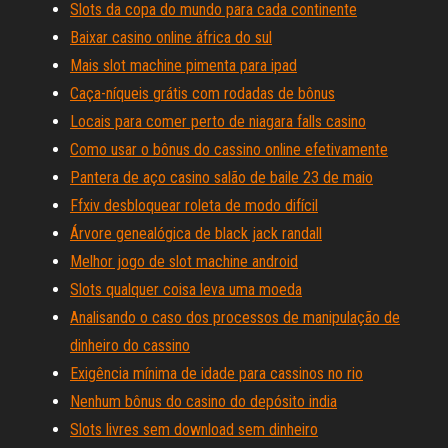
Slots da copa do mundo para cada continente
Baixar casino online áfrica do sul
Mais slot machine pimenta para ipad
Caça-níqueis grátis com rodadas de bônus
Locais para comer perto de niagara falls casino
Como usar o bônus do cassino online efetivamente
Pantera de aço casino salão de baile 23 de maio
Ffxiv desbloquear roleta de modo difícil
Árvore genealógica de black jack randall
Melhor jogo de slot machine android
Slots qualquer coisa leva uma moeda
Analisando o caso dos processos de manipulação de
dinheiro do cassino
Exigência mínima de idade para cassinos no rio
Nenhum bônus do casino do depósito india
Slots livres sem download sem dinheiro