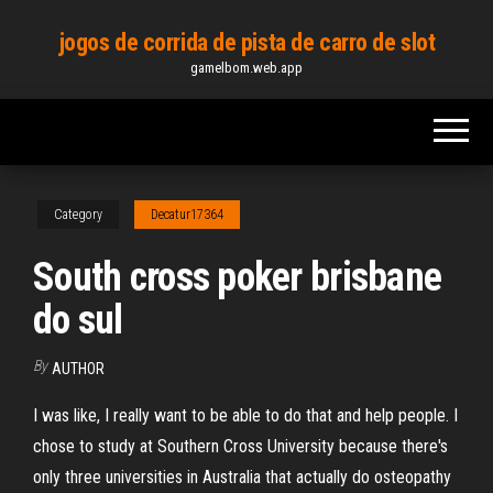
Skip
jogos de corrida de pista de carro de slot
to
gamelbom.web.app
the
content
Category
Decatur17364
South cross poker brisbane
do sul
By
AUTHOR
I was like, I really want to be able to do that and help people. I
chose to study at Southern Cross University because there's
only three universities in Australia that actually do osteopathy