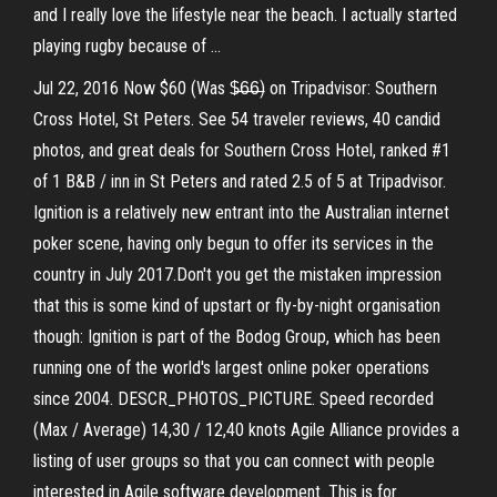
and I really love the lifestyle near the beach. I actually started
playing rugby because of …
Jul 22, 2016 Now $60 (Was $̶6̶6̶) on Tripadvisor: Southern
Cross Hotel, St Peters. See 54 traveler reviews, 40 candid
photos, and great deals for Southern Cross Hotel, ranked #1
of 1 B&B / inn in St Peters and rated 2.5 of 5 at Tripadvisor.
Ignition is a relatively new entrant into the Australian internet
poker scene, having only begun to offer its services in the
country in July 2017.Don't you get the mistaken impression
that this is some kind of upstart or fly-by-night organisation
though: Ignition is part of the Bodog Group, which has been
running one of the world's largest online poker operations
since 2004. DESCR_PHOTOS_PICTURE. Speed recorded
(Max / Average) 14,30 / 12,40 knots Agile Alliance provides a
listing of user groups so that you can connect with people
interested in Agile software development. This is for