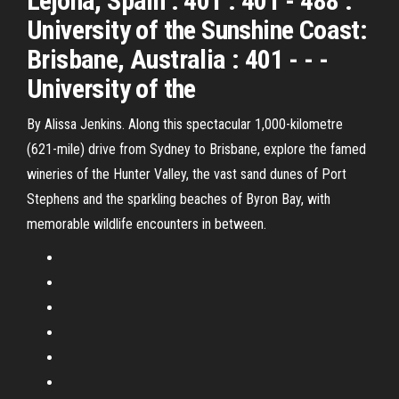
Lejona, Spain : 401 : 401 - 488 :
University of the Sunshine Coast:
Brisbane, Australia : 401 - - -
University of the
By Alissa Jenkins. Along this spectacular 1,000-kilometre
(621-mile) drive from Sydney to Brisbane, explore the famed
wineries of the Hunter Valley, the vast sand dunes of Port
Stephens and the sparkling beaches of Byron Bay, with
memorable wildlife encounters in between.