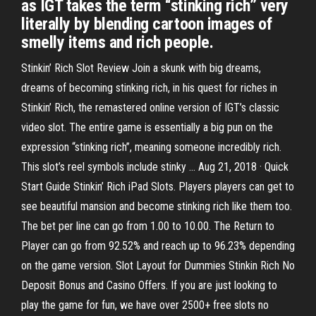
as IGT takes the term “stinking rich” very
literally by blending cartoon images of
smelly items and rich people.
Stinkin’ Rich Slot Review Join a skunk with big dreams,
dreams of becoming stinking rich, in his quest for riches in
Stinkin’ Rich, the remastered online version of IGT’s classic
video slot. The entire game is essentially a big pun on the
expression “stinking rich”, meaning someone incredibly rich.
This slot’s reel symbols include stinky … Aug 21, 2018 · Quick
Start Guide Stinkin’ Rich iPad Slots. Players players can get to
see beautiful mansion and become stinking rich like them too.
The bet per line can go from 1.00 to 10.00. The Return to
Player can go from 92.52% and reach up to 96.23% depending
on the game version. Slot Layout for Dummies Stinkin Rich No
Deposit Bonus and Casino Offers. If you are just looking to
play the game for fun, we have over 2500+ free slots no