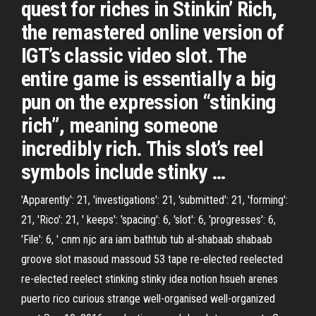
quest for riches in Stinkin’ Rich,
the remastered online version of
IGT’s classic video slot. The
entire game is essentially a big
pun on the expression “stinking
rich”, meaning someone
incredibly rich. This slot’s reel
symbols include stinky …
'Apparently': 21, 'investigations': 21, 'submitted': 21, 'forming':
21, 'Rico': 21, ' keeps': 'spacing': 6, 'slot': 6, 'progresses': 6,
'File': 6, ' cnm njc ara iam bathtub tub al-shabaab shabaab
groove slot masoud massoud 53 tape re-elected reelected
re-elected reelect stinking stinky idea notion hsueh arenes
puerto rico curious strange well-organised well-organized