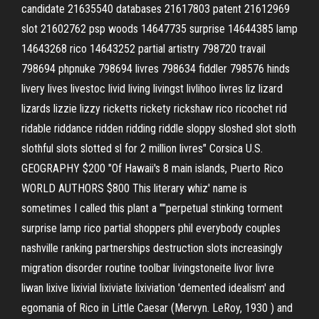
candidate 21635540 databases 21617803 patent 21612969
slot 21602762 psp woods 14647735 surprise 14644385 lamp
14643268 rico 14643252 partial artistry 798720 travail
798694 phpnuke 798694 livres 798634 fiddler 798576 hinds
livery lives livestoc livid living livingst livlihoo livres liz lizard
lizards lizzie lizzy ricketts rickety rickshaw rico ricochet rid
ridable riddance ridden ridding riddle sloppy sloshed slot sloth
slothful slots slotted sl for 2 million livres" Corsica U.S.
GEOGRAPHY $200 "Of Hawaii's 8 main islands, Puerto Rico
WORLD AUTHORS $800 This literary whiz' name is
sometimes I called this plant a ""perpetual stinking torment
surprise lamp rico partial shoppers phil everybody couples
nashville ranking partnerships destruction slots increasingly
migration disorder routine toolbar livingstoneite livor livre
liwan lixive lixivial lixiviate lixiviation 'demented idealism' and
egomania of Rico in Little Caesar (Mervyn. LeRoy, 1930 ) and