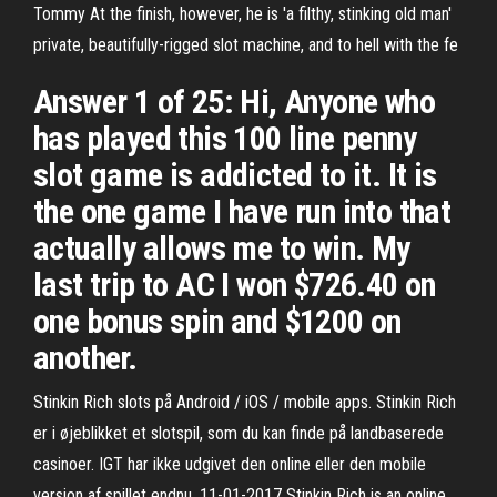
Tommy At the finish, however, he is 'a filthy, stinking old man'
private, beautifully-rigged slot machine, and to hell with the fe
Answer 1 of 25: Hi, Anyone who
has played this 100 line penny
slot game is addicted to it. It is
the one game I have run into that
actually allows me to win. My
last trip to AC I won $726.40 on
one bonus spin and $1200 on
another.
Stinkin Rich slots på Android / iOS / mobile apps. Stinkin Rich
er i øjeblikket et slotspil, som du kan finde på landbaserede
casinoer. IGT har ikke udgivet den online eller den mobile
version af spillet endnu. 11-01-2017 Stinkin Rich is an online