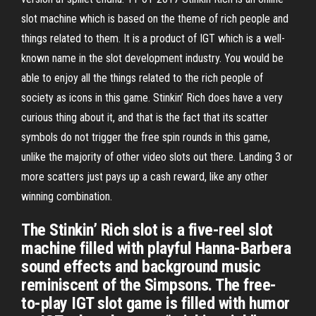
slot machine which is based on the theme of rich people and
things related to them. It is a product of IGT which is a well-
known name in the slot development industry. You would be
able to enjoy all the things related to the rich people of
society as icons in this game. Stinkin’ Rich does have a very
curious thing about it, and that is the fact that its scatter
symbols do not trigger the free spin rounds in this game,
unlike the majority of other video slots out there. Landing 3 or
more scatters just pays up a cash reward, like any other
winning combination.
The Stinkin’ Rich slot is a five-reel slot
machine filled with playful Hanna-Barbera
sound effects and background music
reminiscent of the Simpsons. The free-
to-play IGT slot game is filled with humor