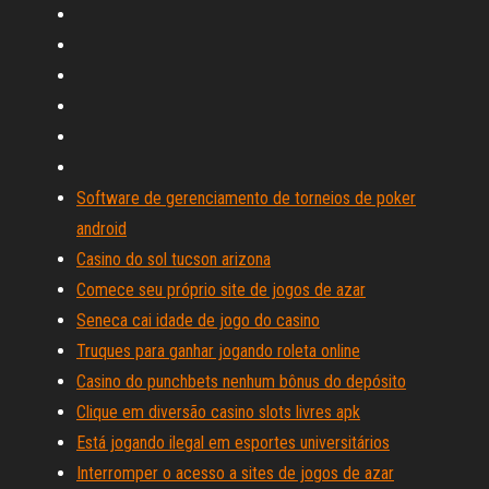
Software de gerenciamento de torneios de poker
android
Casino do sol tucson arizona
Comece seu próprio site de jogos de azar
Seneca cai idade de jogo do casino
Truques para ganhar jogando roleta online
Casino do punchbets nenhum bônus do depósito
Clique em diversão casino slots livres apk
Está jogando ilegal em esportes universitários
Interromper o acesso a sites de jogos de azar