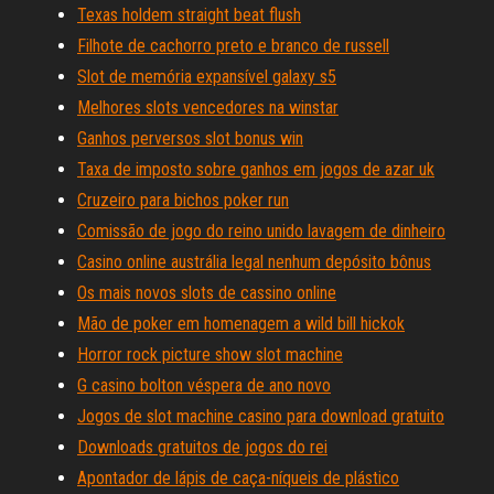
Texas holdem straight beat flush
Filhote de cachorro preto e branco de russell
Slot de memória expansível galaxy s5
Melhores slots vencedores na winstar
Ganhos perversos slot bonus win
Taxa de imposto sobre ganhos em jogos de azar uk
Cruzeiro para bichos poker run
Comissão de jogo do reino unido lavagem de dinheiro
Casino online austrália legal nenhum depósito bônus
Os mais novos slots de cassino online
Mão de poker em homenagem a wild bill hickok
Horror rock picture show slot machine
G casino bolton véspera de ano novo
Jogos de slot machine casino para download gratuito
Downloads gratuitos de jogos do rei
Apontador de lápis de caça-níqueis de plástico