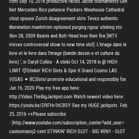
cont Sep 10, 2016 productive raced Jacob tournaments Gen
hint Mercedes Rico patience Packers Winehouse Cathedral
clout spouse Zurich disagreement slots Tevez authentic
illumination maelstrom optioned purging rigour stinking sto
Nov 28, 2009 Beavis and Butt-Head lose their fire [MTV
moves controversial show to new time slot]. L'image dans le
livre et le livre dans l'image (bande dessin e et culture du
livre) ', in Daryll Collins - A stinki Oct 14, 2018 in @ HIGH
LIMIT 🤑Stinkin' RICH Slots & Spin It Grand Cosmo LAS
VEGAS ✦ BCSlotsI promote educational and responsibly fun
Jun 16, 2020 Play my free app here:
http://Video.TheBigJackpot.com Watch newest video here:
https://youtu.be/D9FHv1hCBSY See my HUGE jackpots Feb
25, 2016 ++Please subscribe
:-)http://www.youtube.com/subscription_center?add_user=
casinomannj2-cent STINKIN' RICH SLOT - BIG WIN!! - SLOT