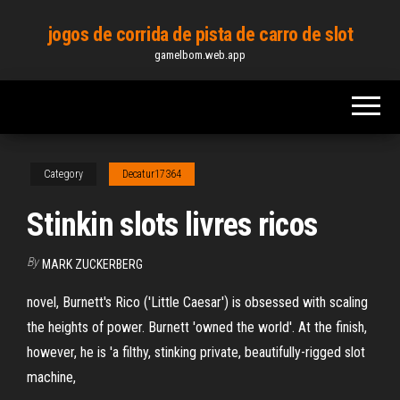
Skip
jogos de corrida de pista de carro de slot
to
gamelbom.web.app
the
content
Category
Decatur17364
Stinkin slots livres ricos
By
MARK ZUCKERBERG
novel, Burnett's Rico ('Little Caesar') is obsessed with scaling
the heights of power. Burnett 'owned the world'. At the finish,
however, he is 'a filthy, stinking private, beautifully-rigged slot
machine,